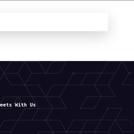
Meets With Us