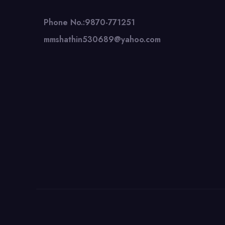
Phone No.:9870-771251
mmshathin530689@yahoo.com