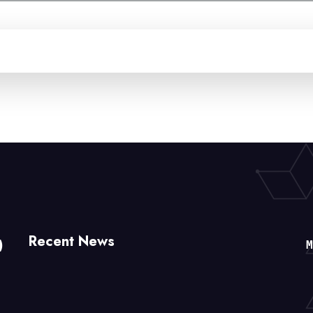
Recent News
)