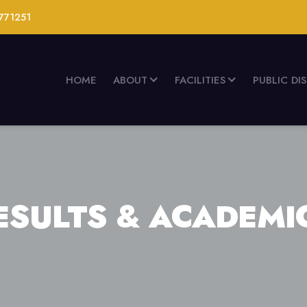
771251
HOME
ABOUT
FACILITIES
PUBLIC DI
ESULTS & ACADEMI