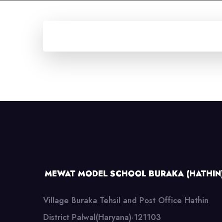
MEWAT MODEL SCHOOL BURAKA (HATHIN
Village Buraka Tehsil and Post Office Hathin
District Palwal(Haryana)-121103