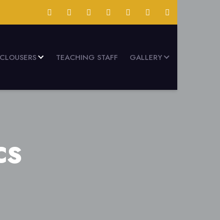
SCLOUSERS
TEACHING STAFF
GALLERY
CS