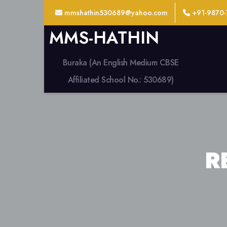
mmshathin530689@yahoo.com
+91-9870-
MMS-HATHIN
Buraka (An English Medium CBSE
Affiliated School No.: 530689)
R