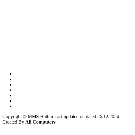
Copyright © MMS Hathin Last updated on dated 26.12.2024
Created By
Ali Computers