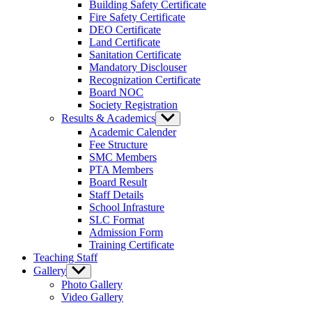
Building Safety Certificate
Fire Safety Certificate
DEO Certificate
Land Certificate
Sanitation Certificate
Mandatory Disclouser
Recognization Certificate
Board NOC
Society Registration
Results & Academics
Show
sub
Academic Calender
menu
Fee Structure
SMC Members
PTA Members
Board Result
Staff Details
School Infrasture
SLC Format
Admission Form
Training Certificate
Teaching Staff
Gallery
Show
sub
Photo Gallery
menu
Video Gallery