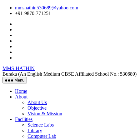
Skip
mmshathin530689@yahoo.com
to
+91-9870-771251
the
content
MMS-HATHIN
Buraka (An English Medium CBSE Affiliated School No.: 530689)
Menu
Home
About
About Us
Objective
Vision & Mission
Facilities
Science Labs
Library
Computer Lab