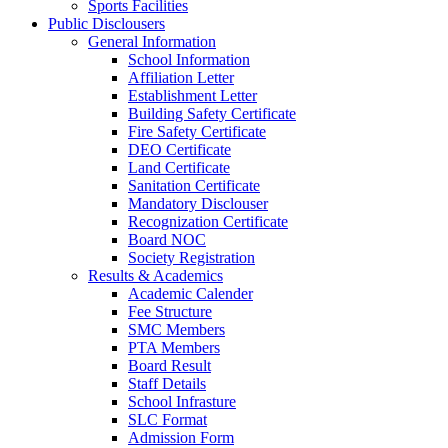
Sports Facilities
Public Disclousers
General Information
School Information
Affiliation Letter
Establishment Letter
Building Safety Certificate
Fire Safety Certificate
DEO Certificate
Land Certificate
Sanitation Certificate
Mandatory Disclouser
Recognization Certificate
Board NOC
Society Registration
Results & Academics
Academic Calender
Fee Structure
SMC Members
PTA Members
Board Result
Staff Details
School Infrasture
SLC Format
Admission Form