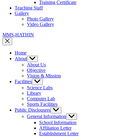
Training Certificate
Teaching Staff
Gallery
Photo Gallery
Video Gallery
MMS-HATHIN
Home
About
Show
sub
About Us
menu
Objective
Vision & Mission
Facilities
Show
sub
Science Labs
menu
Library
Computer Lab
Sports Facilities
Public Disclousers
Show
sub
General Information
Show
menu
sub
School Information
menu
Affiliation Letter
Establishment Letter