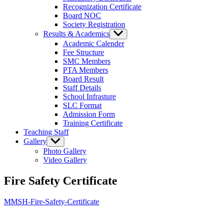
Recognization Certificate
Board NOC
Society Registration
Results & Academics
Show
sub
Academic Calender
menu
Fee Structure
SMC Members
PTA Members
Board Result
Staff Details
School Infrasture
SLC Format
Admission Form
Training Certificate
Teaching Staff
Gallery
Show
sub
Photo Gallery
menu
Video Gallery
Fire Safety Certificate
MMSH-Fire-Safety-Certificate
MEWAT MODEL SCHOOL BURAKA (HATHIN)