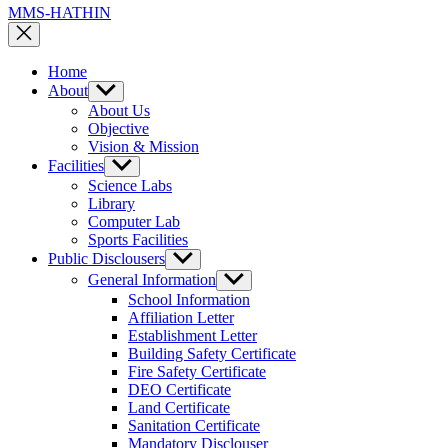
MMS-HATHIN
Home
About
Show
sub
About Us
menu
Objective
Vision & Mission
Facilities
Show
sub
Science Labs
menu
Library
Computer Lab
Sports Facilities
Public Disclousers
Show
sub
General Information
Show
menu
sub
School Information
menu
Affiliation Letter
Establishment Letter
Building Safety Certificate
Fire Safety Certificate
DEO Certificate
Land Certificate
Sanitation Certificate
Mandatory Disclouser