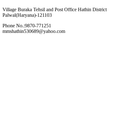
Village Buraka Tehsil and Post Office Hathin District
Palwal(Haryana)-121103
Phone No.:9870-771251
mmshathin530689@yahoo.com
Recent News
Meets With Us