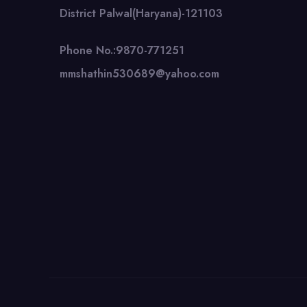
District Palwal(Haryana)-121103
Phone No.:9870-771251
mmshathin530689@yahoo.com