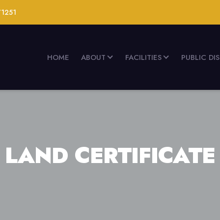
71251
HOME
ABOUT
FACILITIES
PUBLIC DI
LAND CERTIFICATE