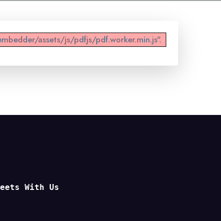
mbedder/assets/js/pdfjs/pdf.worker.min.js".
Meets With Us