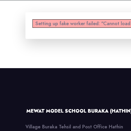
Setting up fake worker failed: "Cannot loa
MEWAT MODEL SCHOOL BURAKA (HATHIN
Village Buraka Tehsil and Post Office Hathin