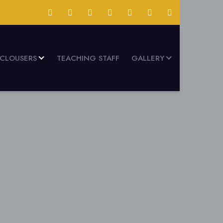
SCLOUSERS
TEACHING STAFF
GALLERY