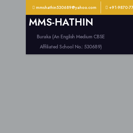
mmshathin530689@yahoo.com
+91-9870-7
MMS-HATHIN
Buraka (An English Medium CBSE
Affiliated School No.: 530689)