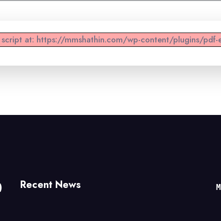
d script at: https://mmshathin.com/wp-content/plugins/pdf-e
Recent News
)