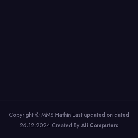
Copyright © MMS Hathin Last updated on dated
26.12.2024 Created By
Ali Computers