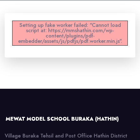
Setting up fake worker failed: "Cannot load
script at: https://mmshathin.com/wp-
content/plugins/pdf-
embedder/assets/js/pdfjs/pdf.worker.min.js".
MEWAT MODEL SCHOOL BURAKA (HATHIN)
Village Buraka Tehsil and Post Office Hathin District