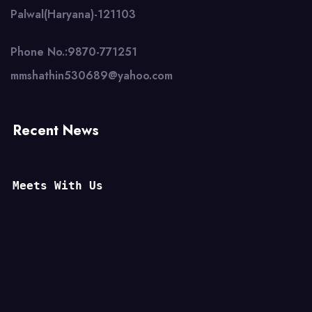
Palwal(Haryana)-121103
Phone No.:9870-771251
mmshathin530689@yahoo.com
Recent News
Meets With Us