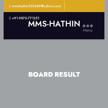
mmshathin530689@yahoo.com
+91-9870-771251
MMS-HATHIN
Menu
BOARD RESULT